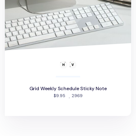
Grid Weekly Schedule Sticky Note
people favorited
$9.95
2969