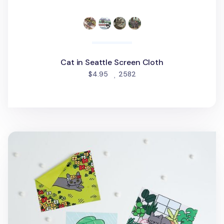
Cat in Seattle Screen Cloth
people favorited
$4.95
2582
Lana Cat Screen Cloth