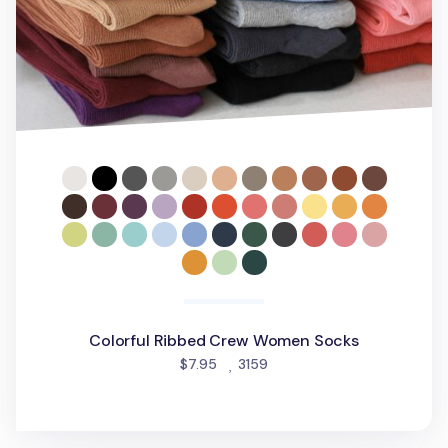
Colorful Ribbed Crew Women Socks
people favorited
$7.95
3159