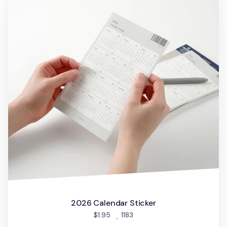
2026 Calendar Sticker
people favorited
$1.95
1183