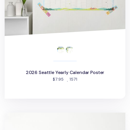
2026 Seattle Yearly Calendar Poster
people favorited
$7.95
1571
2026 Calendar Sticker