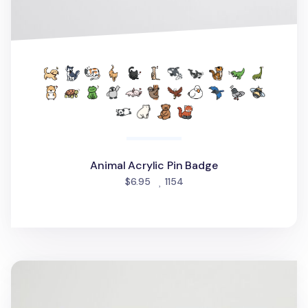
Animal Acrylic Pin Badge
people favorited
$6.95
1154
Seattle Screen Cloth