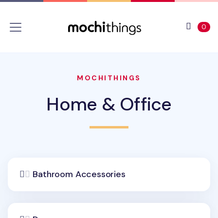
Skip to main content
Accessibility statement
View 
ite
0
MOCHITHINGS
Home & Office
Bathroom Accessories