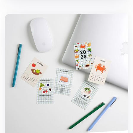
2026 Seattle Mini Calendar Sheets