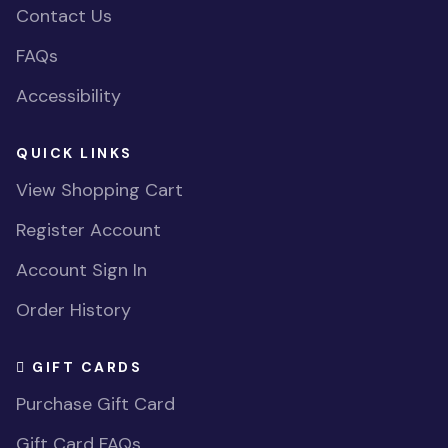
Contact Us
FAQs
Accessibility
QUICK LINKS
View Shopping Cart
Register Account
Account Sign In
Order History
GIFT CARDS
Purchase Gift Card
Gift Card FAQs