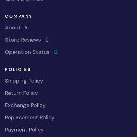
COMPANY
About Us
Store Reviews
Operation Status
POLICIES
Shipping Policy
Return Policy
Exchange Policy
Replacement Policy
Payment Policy