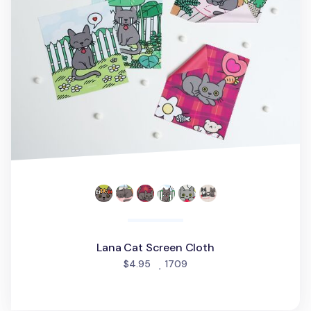
Lana Cat Screen Cloth
people favorited
$4.95
1709