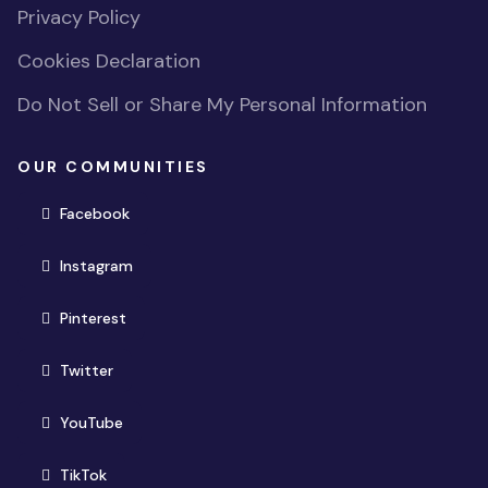
Privacy Policy
Cookies Declaration
Do Not Sell or Share My Personal Information
OUR COMMUNITIES
(opens in new window)
Facebook
(opens in new window)
Instagram
(opens in new window)
Pinterest
(opens in new window)
Twitter
(opens in new window)
YouTube
(opens in new window)
TikTok