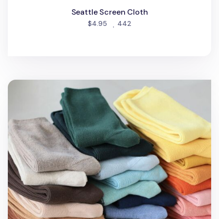
Seattle Screen Cloth
people favorited
$4.95
442
Colorful Ribbed Crew Women Socks