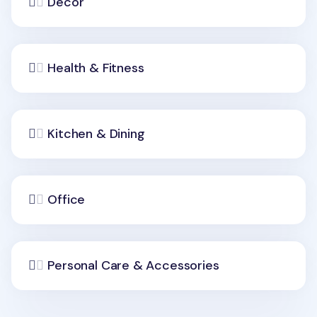
Decor
Health & Fitness
Kitchen & Dining
Office
Personal Care & Accessories