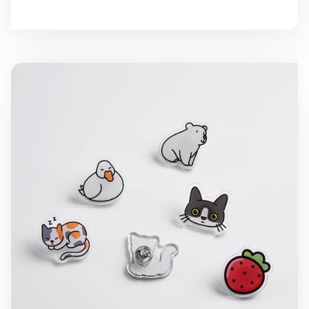
Animal Acrylic Pin Badge