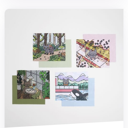
Cat in Seattle Screen Cloth