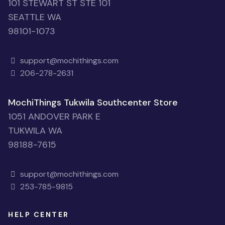
101 STEWART ST STE 101
SEATTLE WA
98101-1073
support@mochithings.com
206-278-2631
MochiThings Tukwila Southcenter Store
1051 ANDOVER PARK E
TUKWILA WA
98188-7615
support@mochithings.com
253-785-9815
HELP CENTER