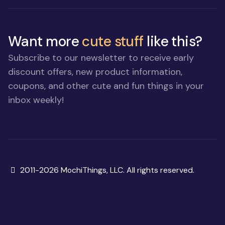
Want more
cute stuff
like this?
Subscribe to our newsletter to receive early
discount offers, new product information,
coupons, and other cute and fun things in your
inbox weekly!
Copyright
2011-2026 MochiThings, LLC. All rights reserved.