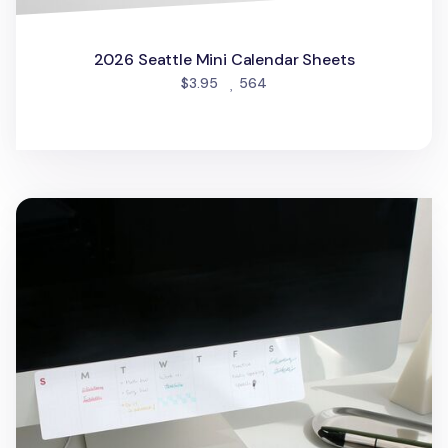
2026 Seattle Mini Calendar Sheets
people favorited
$3.95
564
Grid Weekly Schedule Sticky Note