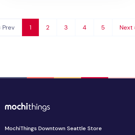
‹ Prev
1
2
3
4
5
Next 
MochiThings Downtown Seattle Store