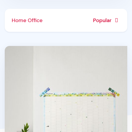
Home Office
Popular
2026 Seattle Yearly Calendar Poster