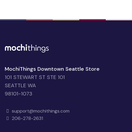
MochiThings Downtown Seattle Store
101 STEWART ST STE 101
SEATTLE WA
98101-1073
support@mochithings.com
206-278-2631