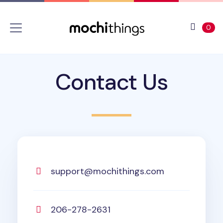
Skip to main content
Accessibility statement
View 
ite
0
Contact Us
support@mochithings.com
206-278-2631