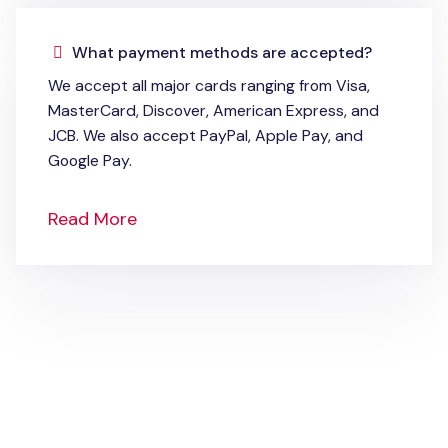
What payment methods are accepted?
We accept all major cards ranging from Visa,
MasterCard, Discover, American Express, and
JCB. We also accept PayPal, Apple Pay, and
Google Pay.
Read More