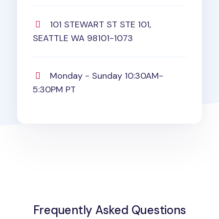
101 STEWART ST STE 101,
SEATTLE WA 98101-1073
Monday - Sunday 10:30AM-
5:30PM PT
Frequently Asked Questions