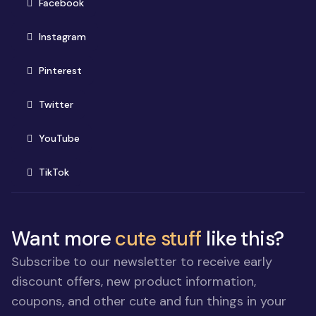
(opens in new window)
Facebook
(opens in new window)
Instagram
(opens in new window)
Pinterest
(opens in new window)
Twitter
(opens in new window)
YouTube
(opens in new window)
TikTok
Want more
cute stuff
like this?
Subscribe to our newsletter to receive early
discount offers, new product information,
coupons, and other cute and fun things in your