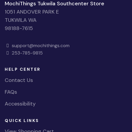
MochiThings Tukwila Southcenter Store
1051 ANDOVER PARK E
TUKWILA WA
98188-7615
support@mochithings.com
253-785-9815
HELP CENTER
Contact Us
FAQs
Accessibility
QUICK LINKS
View Shopping Cart