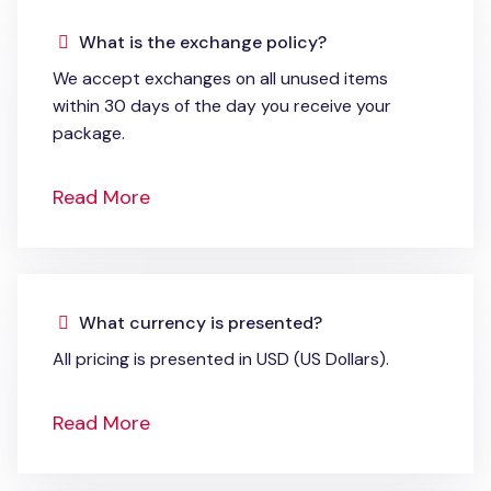
What is the exchange policy?
We accept exchanges on all unused items
within 30 days of the day you receive your
package.
Read More
What currency is presented?
All pricing is presented in USD (US Dollars).
Read More