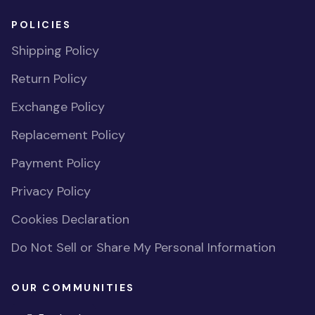
POLICIES
Shipping Policy
Return Policy
Exchange Policy
Replacement Policy
Payment Policy
Privacy Policy
Cookies Declaration
Do Not Sell or Share My Personal Information
OUR COMMUNITIES