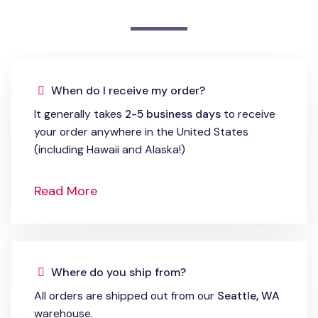
When do I receive my order?
It generally takes
2-5 business days
to receive
your order anywhere in the United States
(including Hawaii and Alaska!)
Read More
Where do you ship from?
All orders are shipped out from our
Seattle, WA
warehouse.