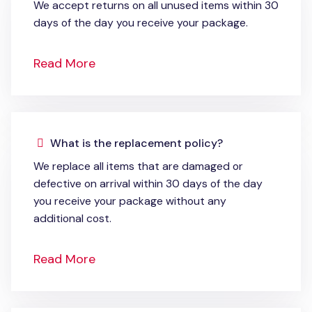
We accept returns on all unused items within 30
days of the day you receive your package.
Read More
What is the replacement policy?
We replace all items that are damaged or
defective on arrival within 30 days of the day
you receive your package without any
additional cost.
Read More