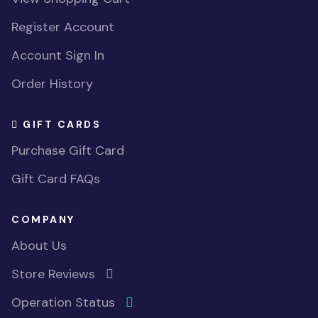
Register Account
Account Sign In
Order History
GIFT CARDS
Purchase Gift Card
Gift Card FAQs
COMPANY
About Us
Store Reviews
Operation Status