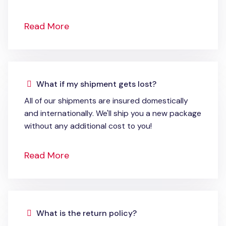
Read More
What if my shipment gets lost?
All of our shipments are insured domestically
and internationally. We'll ship you a new package
without any additional cost to you!
Read More
What is the return policy?