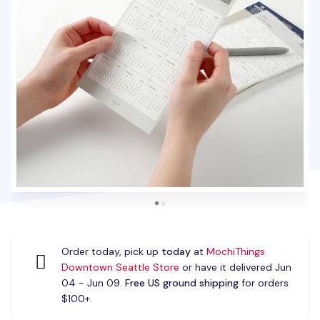
Order today, pick up
today
at
MochiThings
Downtown Seattle Store
or have it delivered Jun
04 - Jun 09.
Free US ground shipping
for orders
$100+.