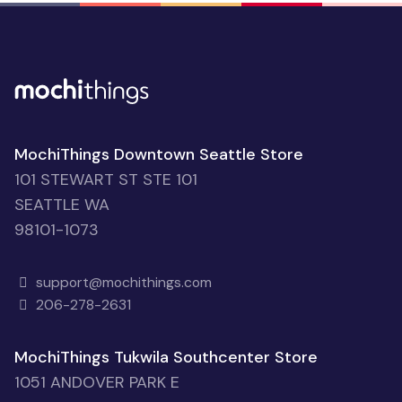
MochiThings Downtown Seattle Store
101 STEWART ST STE 101
SEATTLE WA
98101-1073
support@mochithings.com
206-278-2631
MochiThings Tukwila Southcenter Store
1051 ANDOVER PARK E