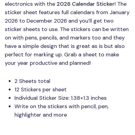
electronics with the
2026 Calendar Sticker
! The
sticker sheet features full calendars from January
2026 to December 2026 and you’ll get two
sticker sheets to use. The stickers can be written
on with pens, pencils, and markers too and they
have a simple design that is great as is but also
perfect for marking up. Grab a sheet to make
your year productive and planned!
2 Sheets total
12 Stickers per sheet
Individual Sticker Size: 1.38×1.3 inches
Write on the stickers with pencil, pen,
highlighter and more