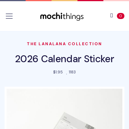
Skip to main content
Accessibility statement
View 
ite
0
THE LANALANA COLLECTION
2026 Calendar Sticker
people favorited this prod
$1.95
1183