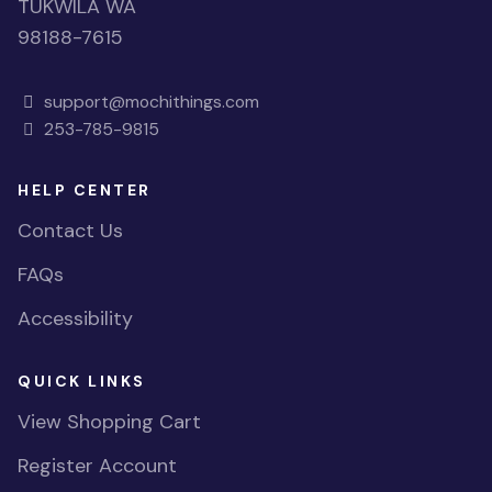
TUKWILA WA
98188-7615
support@mochithings.com
253-785-9815
HELP CENTER
Contact Us
FAQs
Accessibility
QUICK LINKS
View Shopping Cart
Register Account