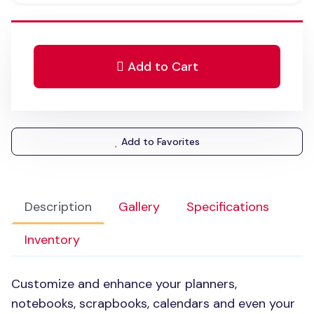
Add to Cart
Add to Favorites
Description
Gallery
Specifications
Inventory
Customize and enhance your planners,
notebooks, scrapbooks, calendars and even your