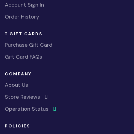
Account Sign In
Order History
GIFT CARDS
Purchase Gift Card
Gift Card FAQs
COMPANY
About Us
Store Reviews
Operation Status
POLICIES