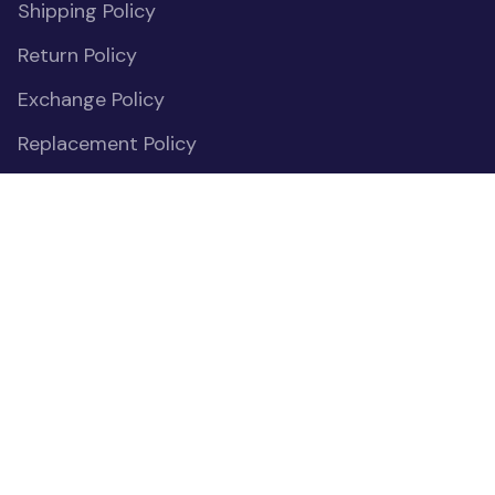
Shipping Policy
Return Policy
Exchange Policy
Replacement Policy
Payment Policy
Privacy Policy
Cookies Declaration
Do Not Sell or Share My Personal Information
OUR COMMUNITIES
(opens in new window)
Facebook
(opens in new window)
Instagram