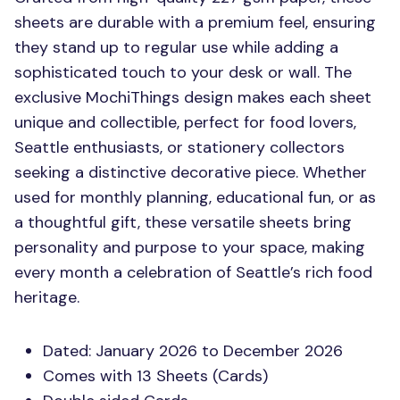
sheets are durable with a premium feel, ensuring
they stand up to regular use while adding a
sophisticated touch to your desk or wall. The
exclusive MochiThings design makes each sheet
unique and collectible, perfect for food lovers,
Seattle enthusiasts, or stationery collectors
seeking a distinctive decorative piece. Whether
used for monthly planning, educational fun, or as
a thoughtful gift, these versatile sheets bring
personality and purpose to your space, making
every month a celebration of Seattle’s rich food
heritage.
Dated: January 2026 to December 2026
Comes with 13 Sheets (Cards)