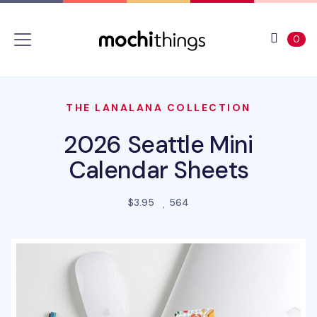
Skip to main content
Accessibility statement
View 
ite
0
THE LANALANA COLLECTION
2026 Seattle Mini
Calendar Sheets
people favorited this prod
$3.95
564