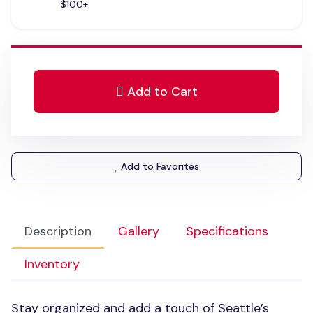
$100+.
Add to Cart
Add to Favorites
Description
Gallery
Specifications
Inventory
Stay organized and add a touch of Seattle’s