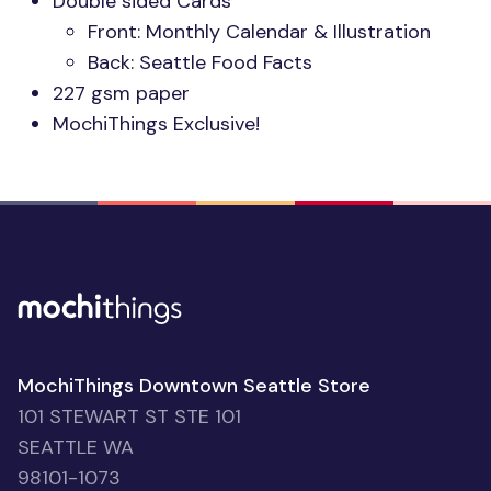
Double sided Cards
Front: Monthly Calendar & Illustration
Back: Seattle Food Facts
227 gsm paper
MochiThings Exclusive!
MochiThings Downtown Seattle Store
101 STEWART ST STE 101
SEATTLE WA
98101-1073