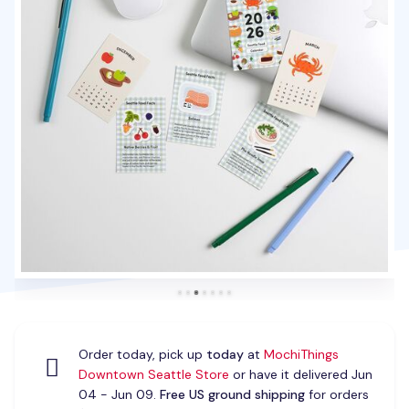
Order today, pick up
today
at
MochiThings
Downtown Seattle Store
or have it delivered Jun
04 - Jun 09.
Free US ground shipping
for orders