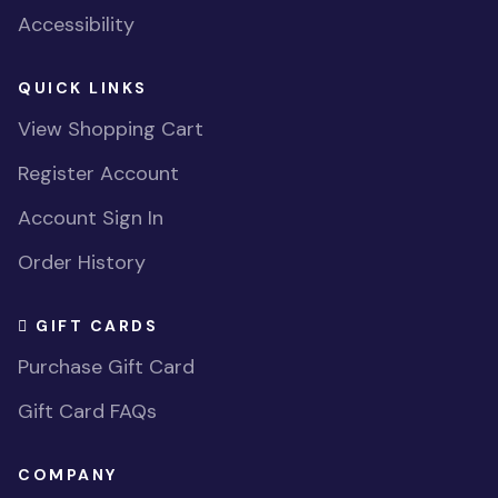
Accessibility
QUICK LINKS
View Shopping Cart
Register Account
Account Sign In
Order History
GIFT CARDS
Purchase Gift Card
Gift Card FAQs
COMPANY