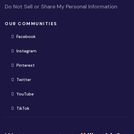
Do Not Sell or Share My Personal Information
OUR COMMUNITIES
(opens in new window)
Facebook
(opens in new window)
Instagram
(opens in new window)
Pinterest
(opens in new window)
Twitter
(opens in new window)
YouTube
(opens in new window)
TikTok