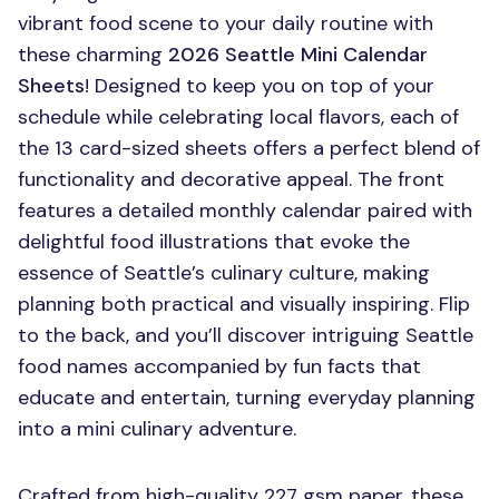
vibrant food scene to your daily routine with
these charming
2026 Seattle Mini Calendar
Sheets
! Designed to keep you on top of your
schedule while celebrating local flavors, each of
the 13 card-sized sheets offers a perfect blend of
functionality and decorative appeal. The front
features a detailed monthly calendar paired with
delightful food illustrations that evoke the
essence of Seattle’s culinary culture, making
planning both practical and visually inspiring. Flip
to the back, and you’ll discover intriguing Seattle
food names accompanied by fun facts that
educate and entertain, turning everyday planning
into a mini culinary adventure.
Crafted from high-quality 227 gsm paper, these