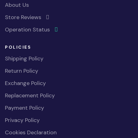
About Us
Store Reviews
Operation Status
POLICIES
Shipping Policy
Return Policy
Exchange Policy
Replacement Policy
Payment Policy
Privacy Policy
Cookies Declaration