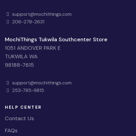
support@mochithings.com
206-278-2631
MochiThings Tukwila Southcenter Store
1051 ANDOVER PARK E
TUKWILA WA
98188-7615
support@mochithings.com
253-785-9815
HELP CENTER
Contact Us
FAQs