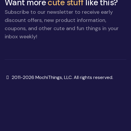
Want more
cute stuff
like this?
Subscribe to our newsletter to receive early
discount offers, new product information,
coupons, and other cute and fun things in your
inbox weekly!
Copyright
2011-2026 MochiThings, LLC. All rights reserved.