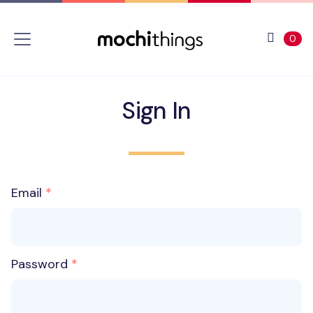
Skip to main content
Accessibility statement
View 
ite
0
Sign In
Email
Password