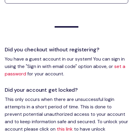
Did you checkout without registering?
You have a guest account in our system! You can sign in
using the "Sign in with email code" option above, or
set a
password
for your account.
Did your account get locked?
This only occurs when there are unsuccessful login
attempts in a short period of time. This is done to
prevent potential unauthorized access to your account
and to keep information safe and secured. To unlock your
account please click on
this link
to have unlock