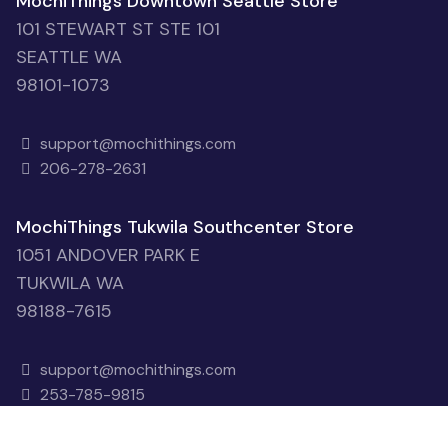
MochiThings Downtown Seattle Store
101 STEWART ST STE 101
SEATTLE WA
98101-1073
support@mochithings.com
206-278-2631
MochiThings Tukwila Southcenter Store
1051 ANDOVER PARK E
TUKWILA WA
98188-7615
support@mochithings.com
253-785-9815