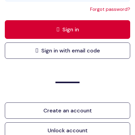
Forgot password?
Sign in
Sign in with email code
Create an account
Unlock account