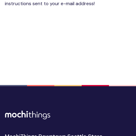
instructions sent to your e-mail address!