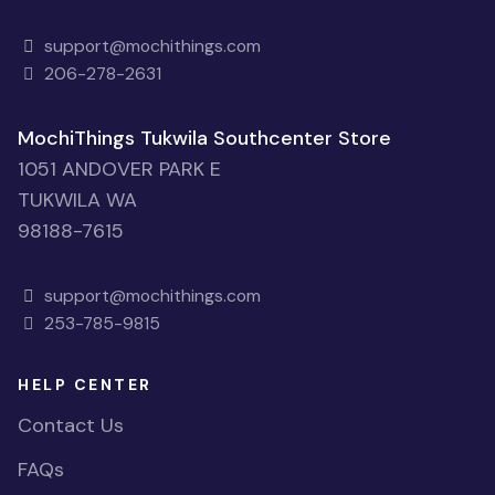
support@mochithings.com
206-278-2631
MochiThings Tukwila Southcenter Store
1051 ANDOVER PARK E
TUKWILA WA
98188-7615
support@mochithings.com
253-785-9815
HELP CENTER
Contact Us
FAQs