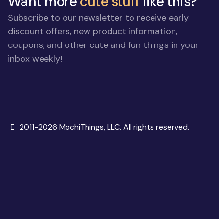
Want more
cute stuff
like this?
Subscribe to our newsletter to receive early
discount offers, new product information,
coupons, and other cute and fun things in your
inbox weekly!
Copyright
2011-2026 MochiThings, LLC. All rights reserved.