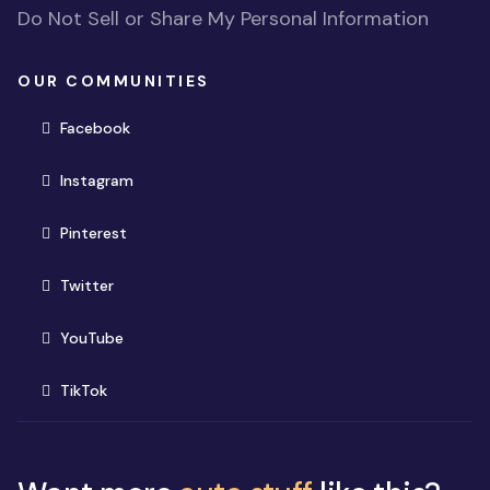
Do Not Sell or Share My Personal Information
OUR COMMUNITIES
(opens in new window)
Facebook
(opens in new window)
Instagram
(opens in new window)
Pinterest
(opens in new window)
Twitter
(opens in new window)
YouTube
(opens in new window)
TikTok