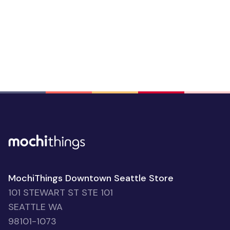
MochiThings Downtown Seattle Store
101 STEWART ST STE 101
SEATTLE WA
98101-1073