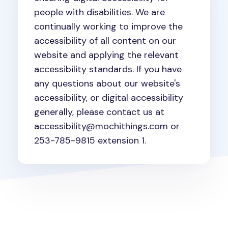
people with disabilities. We are
continually working to improve the
accessibility of all content on our
website and applying the relevant
accessibility standards. If you have
any questions about our website's
accessibility, or digital accessibility
generally, please contact us at
accessibility@mochithings.com or
253-785-9815 extension 1.