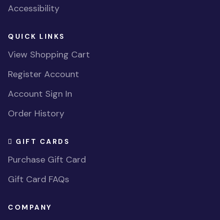
Accessibility
QUICK LINKS
View Shopping Cart
Register Account
Account Sign In
Order History
GIFT CARDS
Purchase Gift Card
Gift Card FAQs
COMPANY