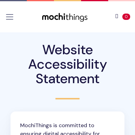
Skip to main content
Accessibility statement
View 
ite
0
Website
Accessibility
Statement
MochiThings is committed to
ensuring digital accessibility for