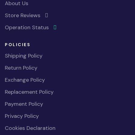
About Us
Store Reviews
Operation Status
POLICIES
Shipping Policy
Return Policy
Exchange Policy
Replacement Policy
Payment Policy
Privacy Policy
Cookies Declaration