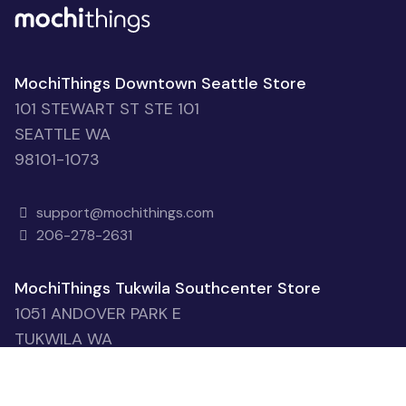
MochiThings Downtown Seattle Store
101 STEWART ST STE 101
SEATTLE WA
98101-1073
support@mochithings.com
206-278-2631
MochiThings Tukwila Southcenter Store
1051 ANDOVER PARK E
TUKWILA WA
98188-7615