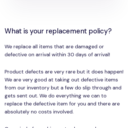
What is your replacement policy?
We replace all items that are damaged or
defective on arrival within 30 days of arrival!
Product defects are very rare but it does happen!
We are very good at taking out defective items
from our inventory but a few do slip through and
gets sent out. We do everything we can to
replace the defective item for you and there are
absolutely no costs involved.