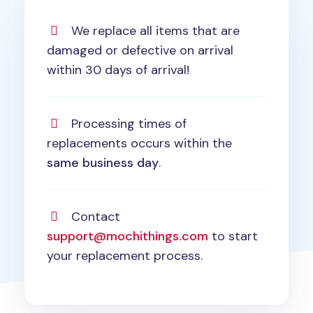
We replace all items that are
damaged or defective on arrival
within 30 days of arrival!
Processing times of
replacements occurs within the
same business day
.
Contact
support@mochithings.com
to start
your replacement process.