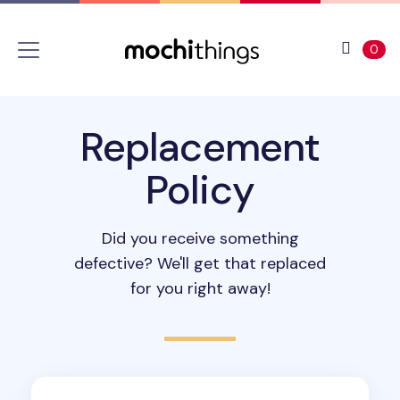
Skip to main content
Accessibility statement
View 
ite
0
Replacement
Policy
Did you receive something
defective? We'll get that replaced
for you right away!