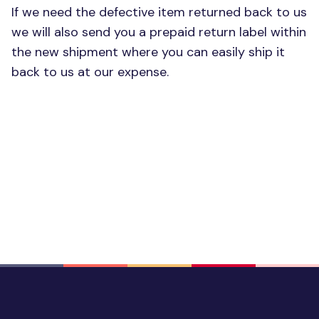
If we need the defective item returned back to us
we will also send you a prepaid return label within
the new shipment where you can easily ship it
back to us at our expense.