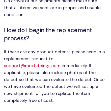
On arrival of our shipments please make sure
that all items we sent are in proper and usable
condition.
How do I begin the replacement
process?
If there are any product defects please send in a
replacement request to
support@mochithings.com
immediately. If
applicable, please also include photos of the
defect so that we can evaluate the defect. Once
we have evaluated the defect we will set up a
new shipment for you to replace the item
completely free of cost.