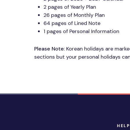
2 pages of Yearly Plan
26 pages of Monthly Plan
64 pages of Lined Note
1 pages of Personal Information
Please Note
: Korean holidays are mark
sections but your personal holidays can
HELP