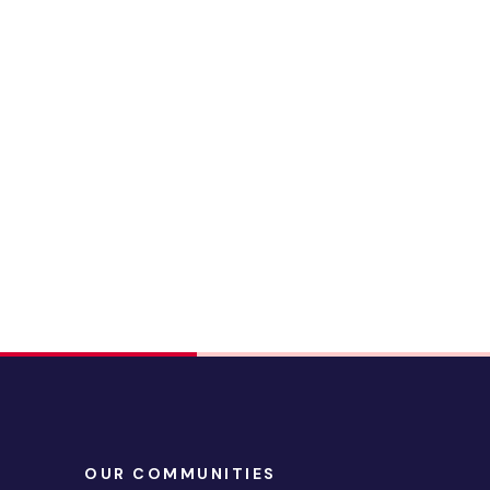
OUR COMMUNITIES