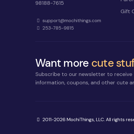
98188-7615
Gift 
support@mochithings.com
253-785-9815
Want more
cute stuf
Subscribe to our newsletter to receive 
information, coupons, and other cute an
Copyright
2011-2026 MochiThings, LLC. All rights res