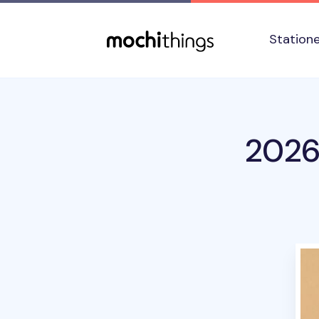
Skip to main content
Accessibility statement
Station
2026