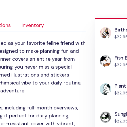
tions
Inventory
Birth
$22.9
d as your favorite feline friend with
Designed to make planning fun and
Fish 
anner covers an entire year from
$22.9
ring you never miss a special
med illustrations and stickers
himsical vibe to your daily routine,
Plant
 adventure.
$22.9
s, including full-month overviews,
Sung
it perfect for daily planning,
$22.9
ter-resistant cover with vibrant,