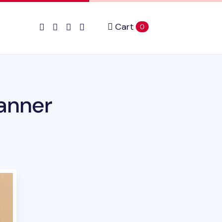
Cart
items in cart
0
anner
duct