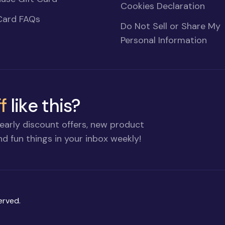
Cookies Declaration
Card FAQs
Do Not Sell or Share My
Personal Information
f
like this?
early discount offers, new product
d fun things in your inbox weekly!
erved.