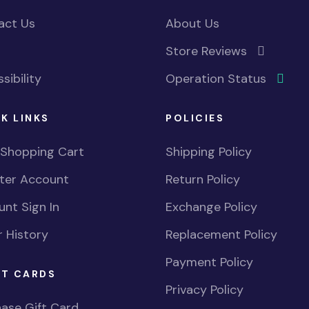
act Us
About Us
Store Reviews
sibility
Operation Status
K LINKS
POLICIES
 Shopping Cart
Shipping Policy
ster Account
Return Policy
nt Sign In
Exchange Policy
 History
Replacement Policy
Payment Policy
FT CARDS
Privacy Policy
ase Gift Card