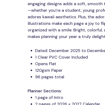
engaging designs adds a soft, smooth 
—whether you’re a student, young profe
adores kawaii aesthetics. Plus, the ado
illustrations make each page a joy to fl
organized with a smile. Bright, colorful, 
makes planning your year a truly delight
Dated: December 2025 to Decemb
1 Clear
PVC
Cover Included
Opens Flat
120gsm Paper
96 pages total
Planner Sections
:
1 page of Intro
2 pages of 2026 + 2027 Calendar