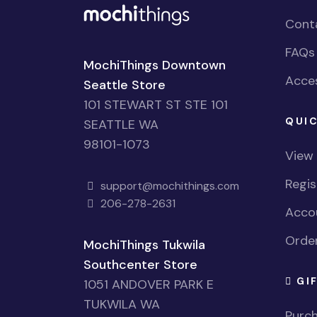
Cont
FAQs
MochiThings Downtown
Acces
Seattle Store
101 STEWART ST STE 101
QUIC
SEATTLE WA
98101-1073
View
Regi
support@mochithings.com
206-278-2631
Accou
Order
MochiThings Tukwila
Southcenter Store
GI
1051 ANDOVER PARK E
TUKWILA WA
Purch