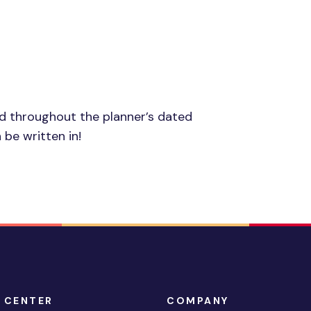
ed throughout the planner’s dated
 be written in!
 CENTER
COMPANY