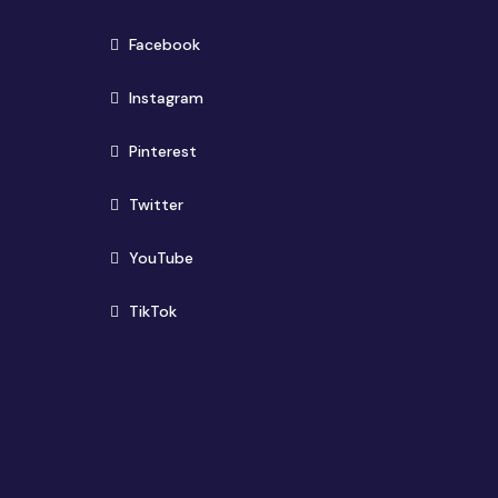
(opens in new window)
Facebook
(opens in new window)
Instagram
(opens in new window)
Pinterest
(opens in new window)
Twitter
(opens in new window)
YouTube
(opens in new window)
TikTok