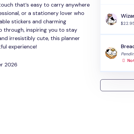
touch that’s easy to carry anywhere
ssional, or a stationery lover who
Wiza
rable stickers and charming
$22.9
ip through, inspiring you to stay
and irresistibly cute, this planner
Brea
ful experience!
Status
Pendin
Not
er 2026