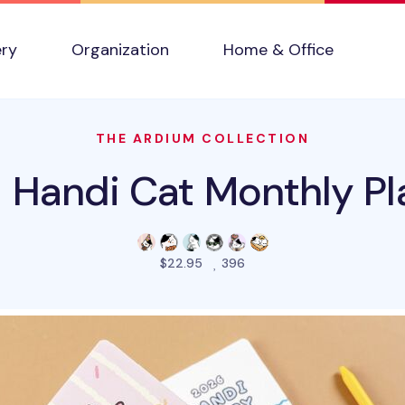
ery
Organization
Home & Office
THE ARDIUM COLLECTION
 Handi Cat Monthly Pl
people favorited this pro
$22.95
396