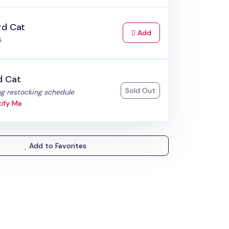
rd Cat
to Cart
Add
5
d Cat
Sold Out
:
g restocking schedule
ify Me
Add to Favorites