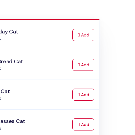
day Cat
to Cart
Add
5
Bread Cat
to Cart
Add
5
 Cat
to Cart
Add
5
lasses Cat
to Cart
Add
5