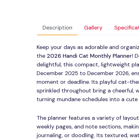
Description
Gallery
Specifica
Keep your days as adorable and organize
the
2026 Handi Cat Monthly Planner
! 
delightful, this compact, lightweight pl
December 2025 to December 2026, ensu
moment or deadline. Its playful cat-the
sprinkled throughout bring a cheerful, w
turning mundane schedules into a cute
The planner features a variety of layout
weekly pages, and note sections, making 
journaling, or doodling. Its textured, wa