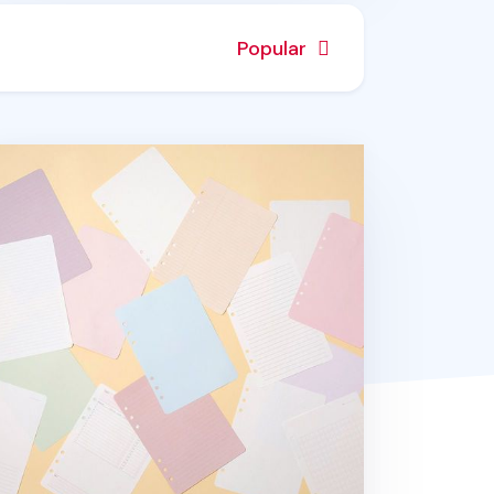
Popular
Y 6 Ring A5 Note Refill