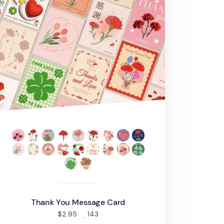
Thank You Message Card
people favorited
$2.95
143