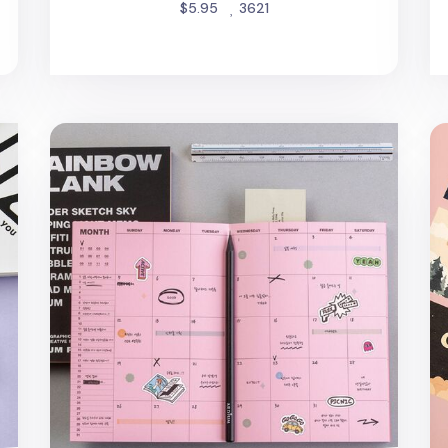
people favorited
$5.95
3621
Rainbow Blank Colorful Notebook
Me