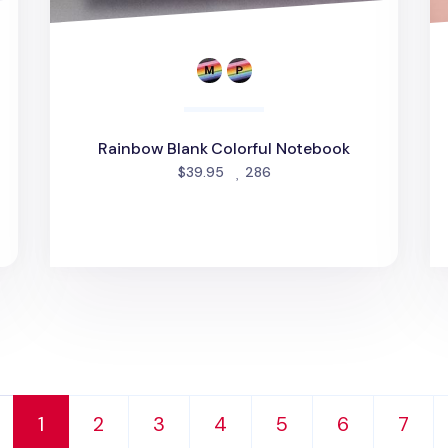
Rainbow Blank Colorful Notebook
people favorited
$39.95
286
1
2
3
4
5
6
7