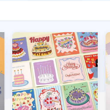
Birthday Message Card
DI