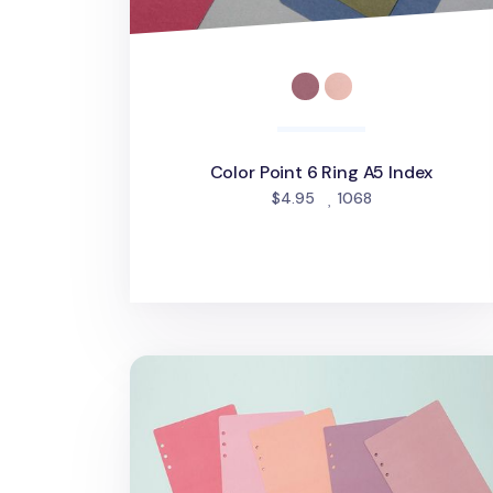
Color Point 6 Ring A5 Index
people favorite
$4.95
1068
6 Ring A5 Cover Paper Refill