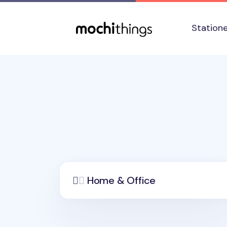
Skip to main content
Accessibility statement
Station
Home & Office