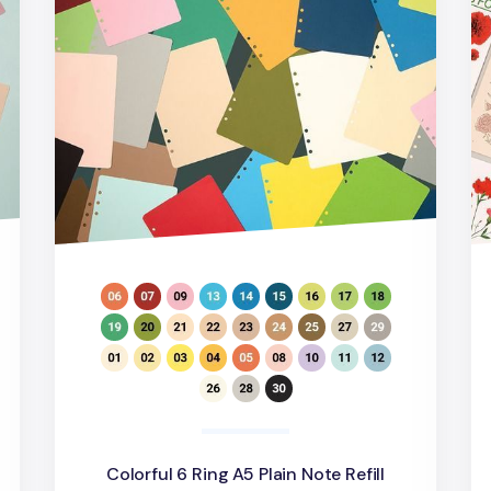
d
Colorful 6 Ring A5 Plain Note Refill