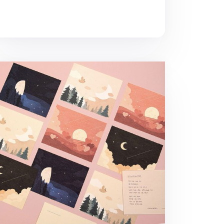
mory of the Moon Postcard