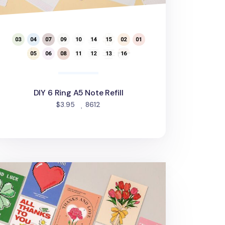
DIY 6 Ring A5 Note Refill
people favorited
$3.95
8612
ank You Message Card