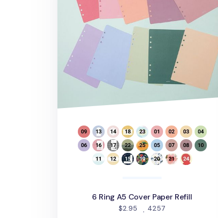
6 Ring A5 Cover Paper Refill
people favorite
$2.95
4257