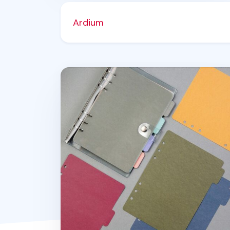
Ardium
Color Point 6 Ring A5 Index