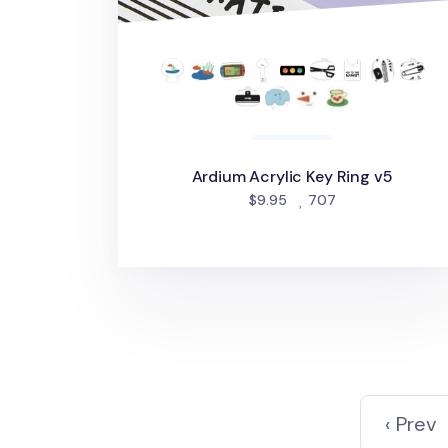
Ardium Acrylic Key Ring v5
people favorited
$9.95
707
‹ Prev