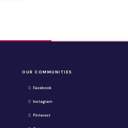
OUR COMMUNITIES
(opens in new window)
Facebook
(opens in new window)
Instagram
(opens in new window)
Pinterest