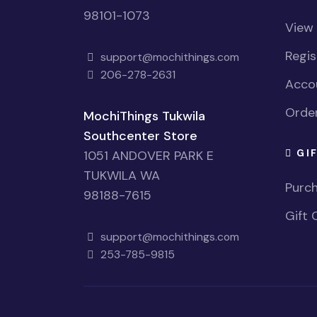
98101-1073
View
Regi
support@mochithings.com
206-278-2631
Accou
Order
MochiThings Tukwila
Southcenter Store
GI
1051 ANDOVER PARK E
TUKWILA WA
Purch
98188-7615
Gift 
support@mochithings.com
253-785-9815