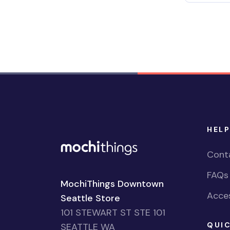
HELP
Cont
FAQs
MochiThings Downtown
Acces
Seattle Store
101 STEWART ST STE 101
QUIC
SEATTLE WA