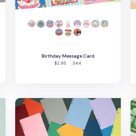
d
Birthday Message Card
people favorited
$2.95
544
Colorful 6 Ring A5 Plain Note Refill
Th