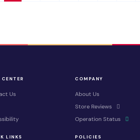
 CENTER
COMPANY
act Us
About Us
Store Reviews
sibility
Operation Status
K LINKS
POLICIES