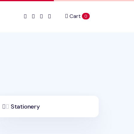
Cart
items in cart
0
Stationery