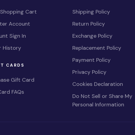
 Shopping Cart
Shipping Policy
ster Account
Return Policy
nt Sign In
Exchange Policy
 History
Replacement Policy
Payment Policy
FT CARDS
Privacy Policy
ase Gift Card
Cookies Declaration
Card FAQs
Do Not Sell or Share My
Personal Information