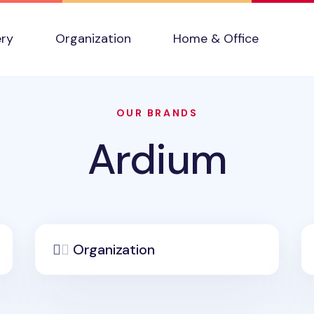
ery
Organization
Home & Office
OUR BRANDS
Ardium
Organization