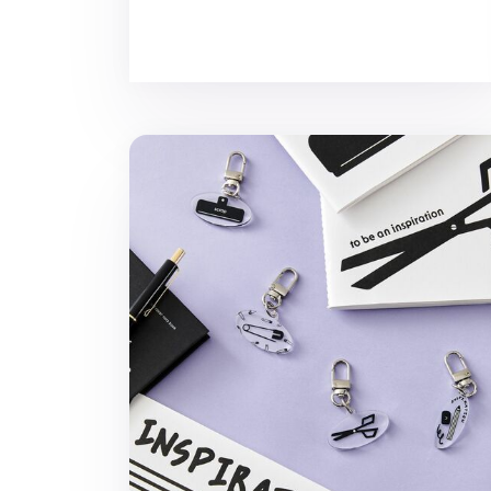
Ardium Acrylic Key Ring v5