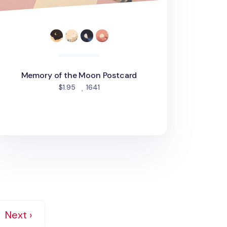
Memory of the Moon Postcard
people favorited
$1.95
1641
Next ›