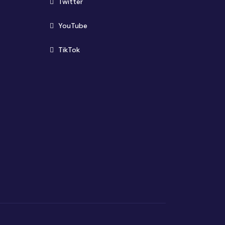
(opens in new window)
Twitter
(opens in new window)
YouTube
(opens in new window)
TikTok