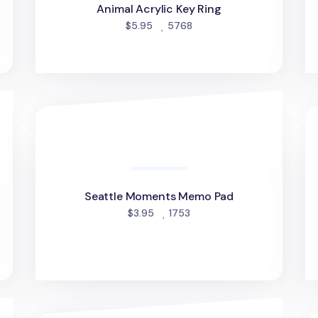
Animal Acrylic Key Ring
people favorited
$5.95
5768
Seattle Moments Memo Pad
Un
Seattle Moments Memo Pad
people favorited
$3.95
1753
d