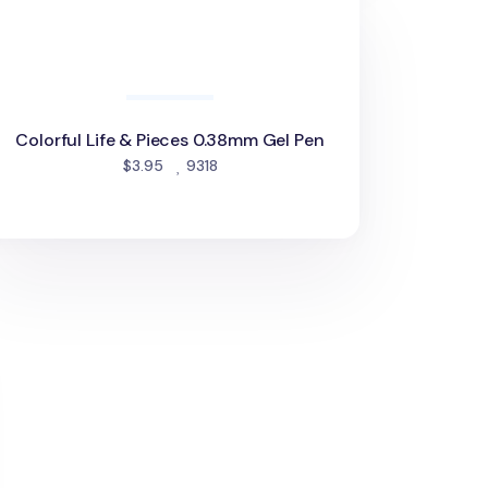
Colorful Life & Pieces 0.38mm Gel Pen
people favorited
$3.95
9318