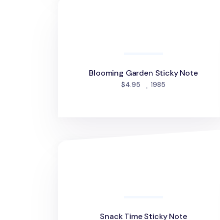
Blooming Garden Sticky Note
Blooming Garden Sticky Note
people favorited
$4.95
1985
Snack Time Sticky Note
Snack Time Sticky Note