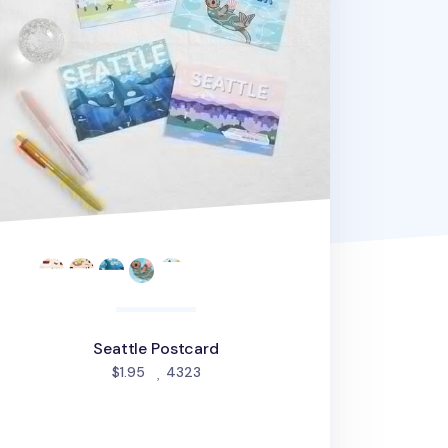
Seattle Postcard
people favorited
$1.95
4323