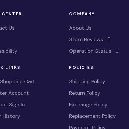
 CENTER
COMPANY
act Us
About Us
Store Reviews
sibility
Operation Status
K LINKS
POLICIES
 Shopping Cart
Shipping Policy
ster Account
Return Policy
nt Sign In
Exchange Policy
 History
Replacement Policy
Payment Policy