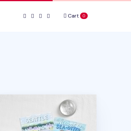
Cart
items in cart
0
attle Postcard