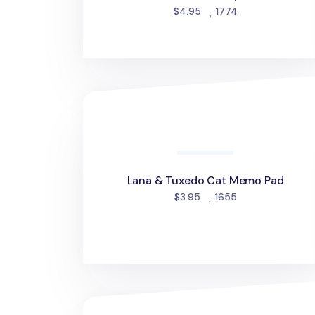
people favorite
$4.95
1774
Lana & Tuxedo Cat Memo Pad
Lana & Tuxedo Cat Memo Pad
people favorited
$3.95
1655
Grid Pattern Sticky Note v1