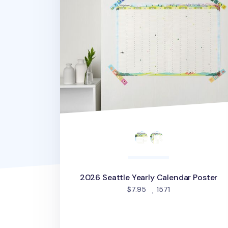
2026 Seattle Yearly Calendar Poster
people favorited
$7.95
1571