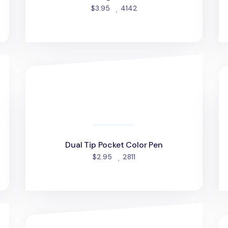
d
people favorited
$3.95
4142
Dual Tip Pocket Color Pen
Ic
Dual Tip Pocket Color Pen
people favorited
$2.95
2811
Slim To Do List Sticky Note v2
Co