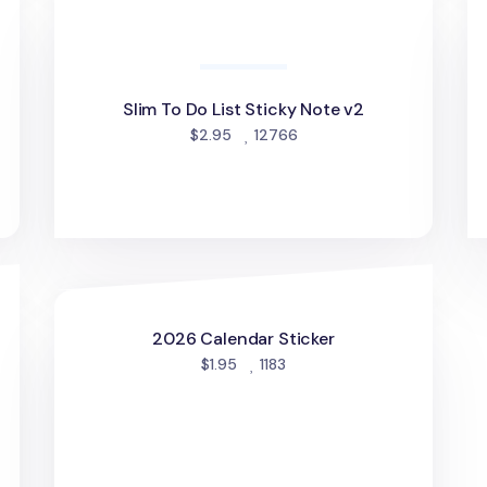
Slim To Do List Sticky Note v2
d
people favorited
$2.95
12766
2026 Calendar Sticker
2026 Calendar Sticker
people favorited
$1.95
1183
d