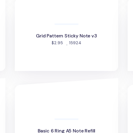
Grid Pattern Sticky Note v3
He
Grid Pattern Sticky Note v3
people favorited
$2.95
15924
Basic 6 Ring A5 Note Refill
Sp
Basic 6 Ring A5 Note Refill