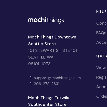
HELP
Cont
FAQs
MochiThings Downtown
Acces
Seattle Store
101 STEWART ST STE 101
QUIC
SEATTLE WA
98101-1073
View
Regi
support@mochithings.com
206-278-2631
Accou
Order
MochiThings Tukwila
Southcenter Store