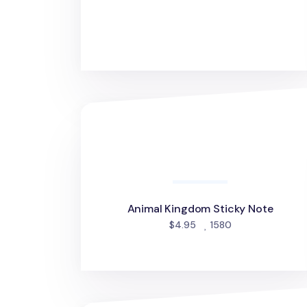
Animal Kingdom Sticky Note
Animal Kingdom Sticky Note
people favorite
$4.95
1580