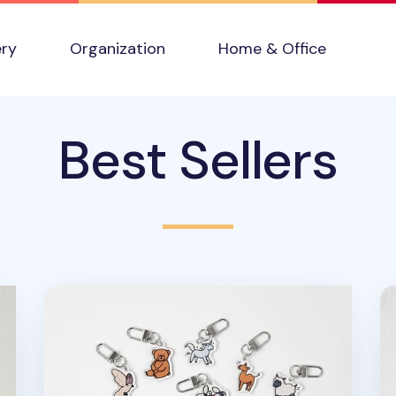
ery
Organization
Home & Office
Best Sellers
Animal Acrylic Key Ring
Se