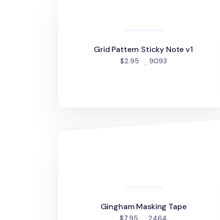
Grid Pattern Sticky Note v1
people favorite
$2.95
9093
Gingham Masking Tape
Gingham Masking Tape
people favorite
$7.95
2464