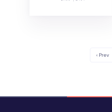
‹ Prev