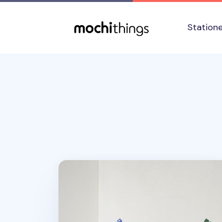
Skip to main content
Accessibility statement
Station
2026 Seattle Yearly Calendar Poster