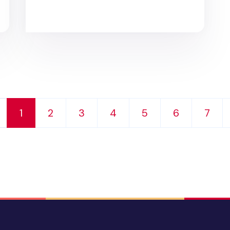
1
2
3
4
5
6
7