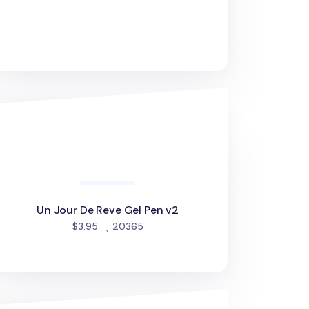
 Jour De Reve Gel Pen v2
Un Jour De Reve Gel Pen v2
people favorited
$3.95
20365