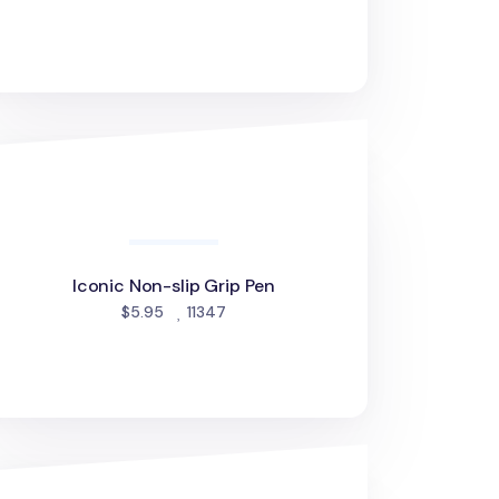
onic Non-slip Grip Pen
Iconic Non-slip Grip Pen
people favorited
$5.95
11347
lorful Life & Pieces 0.38mm Gel Pen