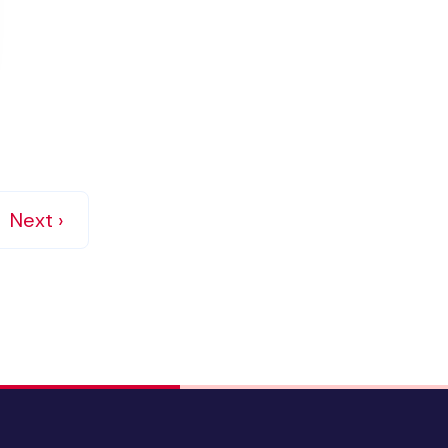
Next ›