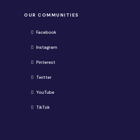
OUR COMMUNITIES
(opens in new window)
Facebook
(opens in new window)
Instagram
(opens in new window)
Pinterest
(opens in new window)
Twitter
(opens in new window)
YouTube
(opens in new window)
TikTok