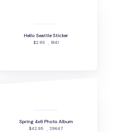
llo Seattle Sticker
Hello Seattle Sticker
people favorited
$2.95
1841
ring 4x6 Photo Album
Spring 4x6 Photo Album
people favorited
$42.95
29647