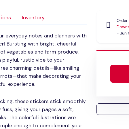
tions
Inventory
Order 
Downt
- Jun
ur everyday notes and planners with
er
! Bursting with bright, cheerful
ns of vegetables and farm produce,
 playful, rustic vibe to your
ures charming details—like smiling
 carrots—that make decorating your
tful experience.
cking, these stickers stick smoothly
fuss, giving your pages a soft,
oks. The colorful illustrations are
 simple enough to complement your