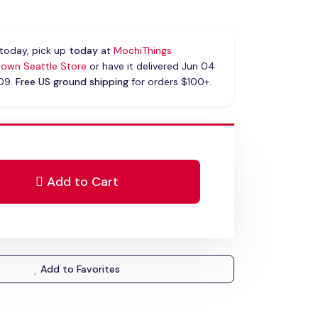
today, pick up
today
at
MochiThings
own Seattle Store
or have it delivered Jun 04
 09.
Free US ground shipping
for orders $100+.
Add to Cart
Add to Favorites