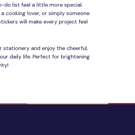
do list feel a little more special.
 a cooking lover, or simply someone
tickers will make every project feel
r stationery and enjoy the cheerful,
r daily life. Perfect for brightening
ity!