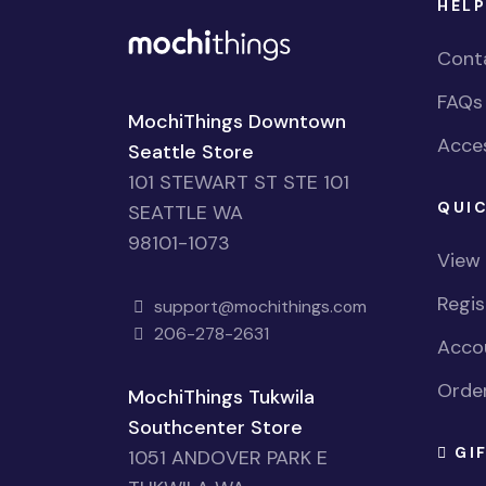
HELP
Cont
FAQs
MochiThings Downtown
Acces
Seattle Store
101 STEWART ST STE 101
QUIC
SEATTLE WA
98101-1073
View
Regi
support@mochithings.com
206-278-2631
Accou
Order
MochiThings Tukwila
Southcenter Store
GI
1051 ANDOVER PARK E