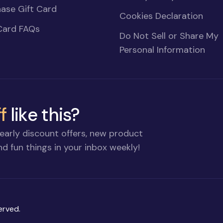
ase Gift Card
Cookies Declaration
Card FAQs
Do Not Sell or Share My
Personal Information
f
like this?
early discount offers, new product
d fun things in your inbox weekly!
erved.