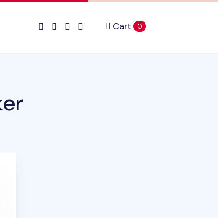
Cart
items in cart
0
ker
ct