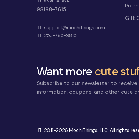
TUKWILA WA
Purch
98188-7615
Gift 
support@mochithings.com
253-785-9815
Want more
cute stuf
Subscribe to our newsletter to receive 
information, coupons, and other cute an
Copyright
2011-2026 MochiThings, LLC. All rights res