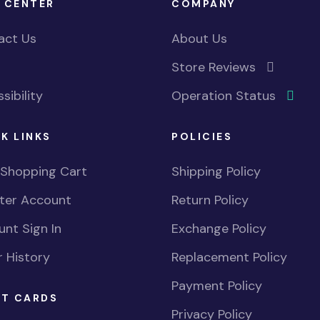
 CENTER
COMPANY
act Us
About Us
Store Reviews
sibility
Operation Status
K LINKS
POLICIES
 Shopping Cart
Shipping Policy
ster Account
Return Policy
nt Sign In
Exchange Policy
 History
Replacement Policy
Payment Policy
FT CARDS
Privacy Policy