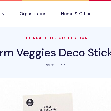
ery
Organization
Home & Office
THE SUATELIER COLLECTION
rm Veggies Deco Stic
people favorited this produ
$3.95
47