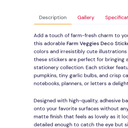
Description
Gallery
Specifica
Add a touch of farm-fresh charm to yo
this adorable
Farm Veggies Deco Stick
colors and irresistibly cute illustratio
these stickers are perfect for bringing a
stationery collection. Each sticker feat
pumpkins, tiny garlic bulbs, and crisp
notebooks, planners, or letters a deligh
Designed with high-quality, adhesive ba
onto your favorite surfaces without any 
matte finish that feels as lovely as it lo
detailed enough to catch the eye but