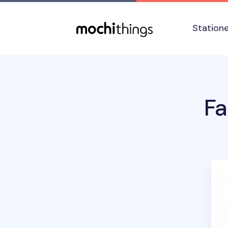
Skip to main content
Accessibility statement
Station
Fa