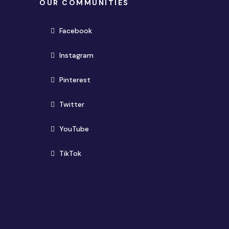
OUR COMMUNITIES
(opens in new window)
Facebook
(opens in new window)
Instagram
(opens in new window)
Pinterest
(opens in new window)
Twitter
(opens in new window)
YouTube
(opens in new window)
TikTok