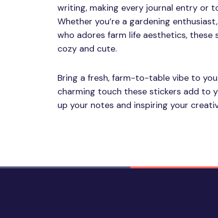
writing, making every journal entry or to-
Whether you’re a gardening enthusiast,
who adores farm life aesthetics, these s
cozy and cute.
Bring a fresh, farm-to-table vibe to you
charming touch these stickers add to you
up your notes and inspiring your creativ