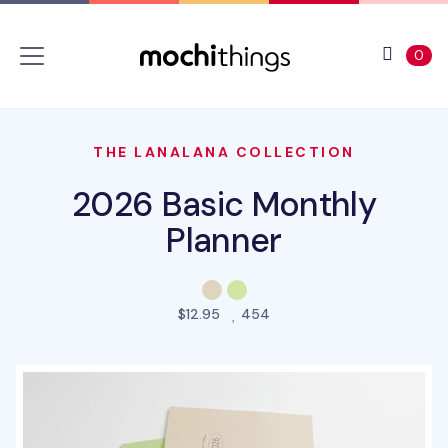
Skip to main content
Accessibility statement
View 
ite
0
THE LANALANA COLLECTION
2026 Basic Monthly
Planner
people favorited this pro
$12.95
454