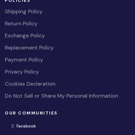
POLICIES
Shipping Policy
Return Policy
Exchange Policy
Replacement Policy
Payment Policy
Privacy Policy
Cookies Declaration
Do Not Sell or Share My Personal Information
OUR COMMUNITIES
(opens in new window)
Facebook