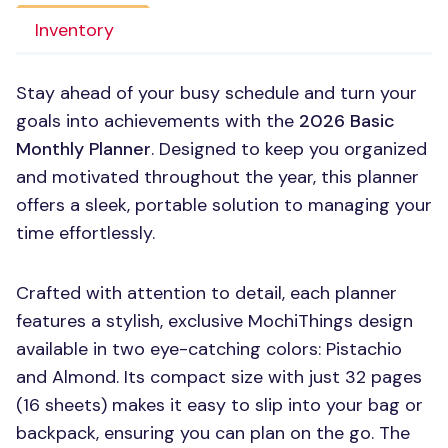
Inventory
Stay ahead of your busy schedule and turn your
goals into achievements with the
2026 Basic
Monthly Planner
. Designed to keep you organized
and motivated throughout the year, this planner
offers a sleek, portable solution to managing your
time effortlessly.
Crafted with attention to detail, each planner
features a stylish, exclusive MochiThings design
available in two eye-catching colors: Pistachio
and Almond. Its compact size with just 32 pages
(16 sheets) makes it easy to slip into your bag or
backpack, ensuring you can plan on the go. The