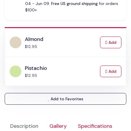
04 - Jun 09.
Free US ground shipping
for orders
$100+.
Almond
to Cart
Add
$12.95
Pistachio
to Cart
Add
$12.95
Add to Favorites
Description
Gallery
Specifications