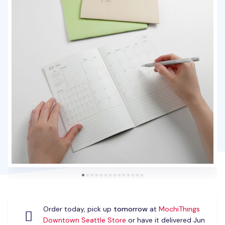
Order today, pick up
tomorrow
at
MochiThings
Downtown Seattle Store
or have it delivered Jun