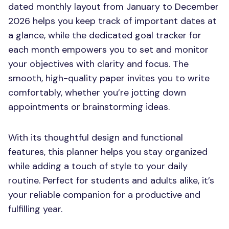
dated monthly layout from January to December
2026 helps you keep track of important dates at
a glance, while the dedicated goal tracker for
each month empowers you to set and monitor
your objectives with clarity and focus. The
smooth, high-quality paper invites you to write
comfortably, whether you’re jotting down
appointments or brainstorming ideas.
With its thoughtful design and functional
features, this planner helps you stay organized
while adding a touch of style to your daily
routine. Perfect for students and adults alike, it’s
your reliable companion for a productive and
fulfilling year.