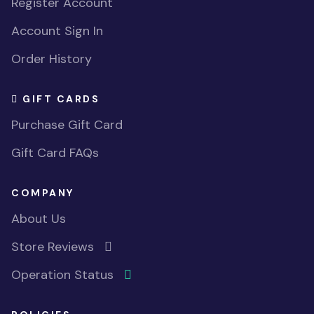
Register Account
Account Sign In
Order History
GIFT CARDS
Purchase Gift Card
Gift Card FAQs
COMPANY
About Us
Store Reviews
Operation Status