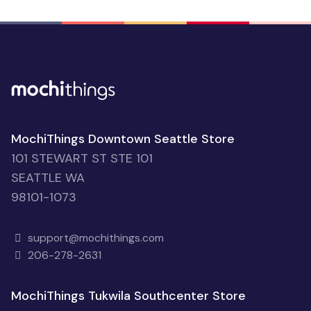
MochiThings Downtown Seattle Store
101 STEWART ST STE 101
SEATTLE WA
98101-1073
support@mochithings.com
206-278-2631
MochiThings Tukwila Southcenter Store