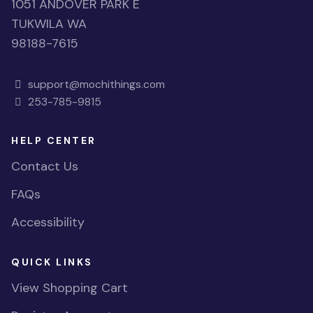
1051 ANDOVER PARK E
TUKWILA WA
98188-7615
support@mochithings.com
253-785-9815
HELP CENTER
Contact Us
FAQs
Accessibility
QUICK LINKS
View Shopping Cart