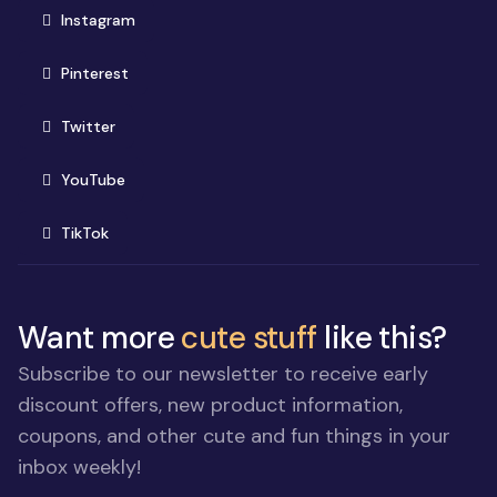
(opens in new window)
Instagram
(opens in new window)
Pinterest
(opens in new window)
Twitter
(opens in new window)
YouTube
(opens in new window)
TikTok
Want more
cute stuff
like this?
Subscribe to our newsletter to receive early
discount offers, new product information,
coupons, and other cute and fun things in your
inbox weekly!