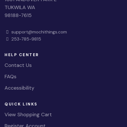
TUKWILA WA
98188-7615
support@mochithings.com
253-785-9815
HELP CENTER
Contact Us
FAQs
Accessibility
QUICK LINKS
View Shopping Cart
Register Account