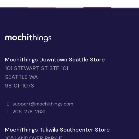
MochiThings Downtown Seattle Store
101 STEWART ST STE 101
SEATTLE WA
98101-1073
support@mochithings.com
206-278-2631
MochiThings Tukwila Southcenter Store
1051 ANDOVER PARK E