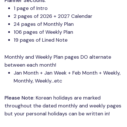
Planner Sections
:
1 page of Intro
2 pages of 2026 + 2027 Calendar
24 pages of Monthly Plan
106 pages of Weekly Plan
19 pages of Lined Note
Monthly and Weekly Plan pages DO alternate
between each month!
Jan Month + Jan Week + Feb Month + Weekly,
Monthly, Weekly…etc
Please Note
: Korean holidays are marked
throughout the dated monthly and weekly pages
but your personal holidays can be written in!