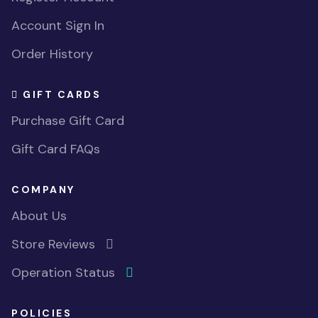
Account Sign In
Order History
GIFT CARDS
Purchase Gift Card
Gift Card FAQs
COMPANY
About Us
Store Reviews
Operation Status
POLICIES