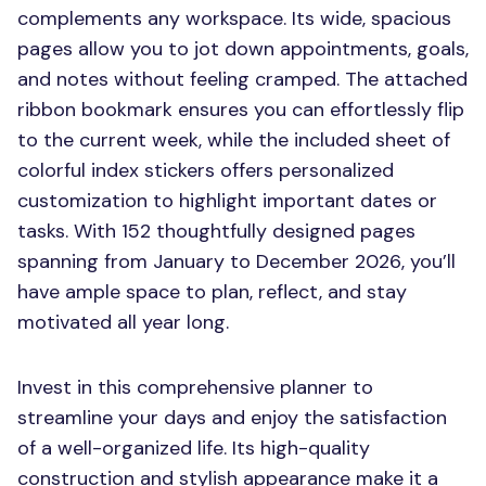
complements any workspace. Its wide, spacious
pages allow you to jot down appointments, goals,
and notes without feeling cramped. The attached
ribbon bookmark ensures you can effortlessly flip
to the current week, while the included sheet of
colorful index stickers offers personalized
customization to highlight important dates or
tasks. With 152 thoughtfully designed pages
spanning from January to December 2026, you’ll
have ample space to plan, reflect, and stay
motivated all year long.
Invest in this comprehensive planner to
streamline your days and enjoy the satisfaction
of a well-organized life. Its high-quality
construction and stylish appearance make it a