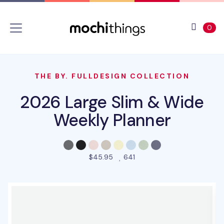
Skip to main content
Accessibility statement
View 
ite
0
THE BY. FULLDESIGN COLLECTION
2026 Large Slim & Wide
Weekly Planner
people favorited this pro
$45.95
641