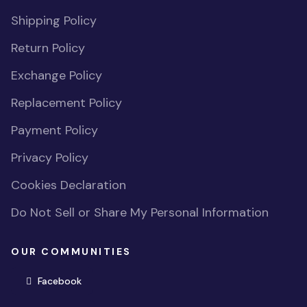
Shipping Policy
Return Policy
Exchange Policy
Replacement Policy
Payment Policy
Privacy Policy
Cookies Declaration
Do Not Sell or Share My Personal Information
OUR COMMUNITIES
(opens in new window)
Facebook