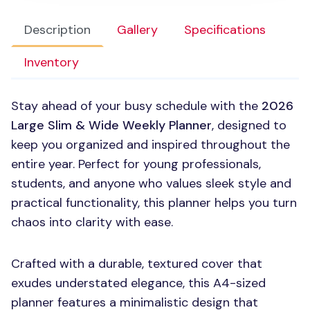
Description
Gallery
Specifications
Inventory
Stay ahead of your busy schedule with the
2026
Large Slim & Wide Weekly Planner
, designed to
keep you organized and inspired throughout the
entire year. Perfect for young professionals,
students, and anyone who values sleek style and
practical functionality, this planner helps you turn
chaos into clarity with ease.
Crafted with a durable, textured cover that
exudes understated elegance, this A4-sized
planner features a minimalistic design that