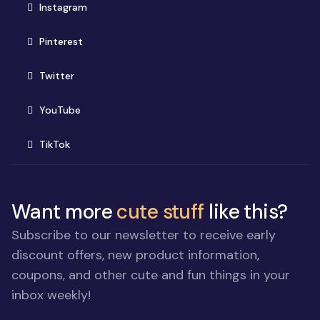
(opens in new window)
Instagram
(opens in new window)
Pinterest
(opens in new window)
Twitter
(opens in new window)
YouTube
(opens in new window)
TikTok
Want more
cute stuff
like this?
Subscribe to our newsletter to receive early
discount offers, new product information,
coupons, and other cute and fun things in your
inbox weekly!