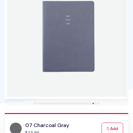
07 Charcoal Gray
to Cart
Add
$45.95