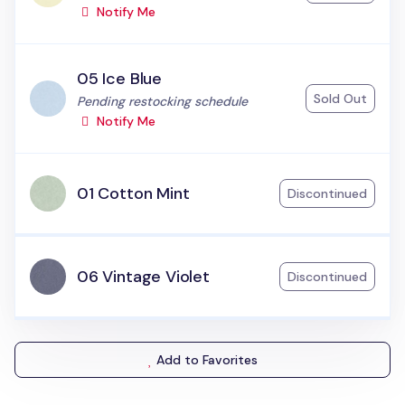
Notify Me
05 Ice Blue
Sold Out
Status:
Pending restocking schedule
Notify Me
01 Cotton Mint
Discontinued
06 Vintage Violet
Discontinued
Add to Favorites