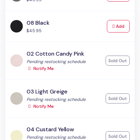
08 Black
to Cart
Add
$45.95
02 Cotton Candy Pink
Sold Out
Status:
Pending restocking schedule
Notify Me
03 Light Greige
Sold Out
Status:
Pending restocking schedule
Notify Me
04 Custard Yellow
Sold Out
Status:
Pending restocking schedule