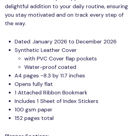
delightful addition to your daily routine, ensuring
you stay motivated and on track every step of
the way.
Dated: January 2026 to December 2026
Synthetic Leather Cover
with
PVC
Cover flap pockets
Water-proof coated
A4 pages ~8.3 by 11.7 inches
Opens fully flat
1 Attached Ribbon Bookmark
Includes 1 Sheet of Index Stickers
100 gsm paper
152 pages total