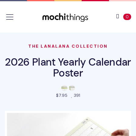
Skip to main content
Accessibility statement
View 
ite
0
THE LANALANA COLLECTION
2026 Plant Yearly Calendar
Poster
people favorited this prod
$7.95
391