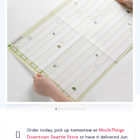
Order today, pick up
tomorrow
at
MochiThings
Downtown Seattle Store
or have it delivered Jun