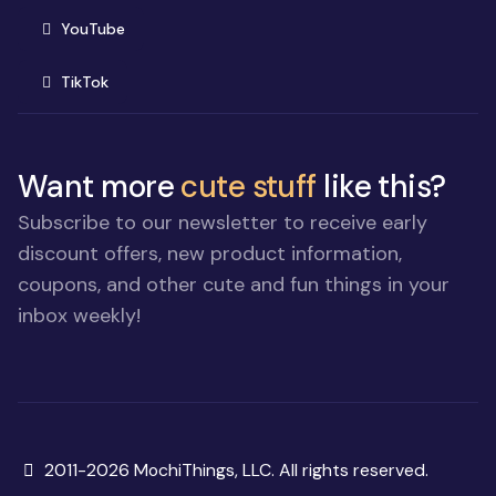
(opens in new window)
YouTube
(opens in new window)
TikTok
Want more
cute stuff
like this?
Subscribe to our newsletter to receive early
discount offers, new product information,
coupons, and other cute and fun things in your
inbox weekly!
Copyright
2011-2026 MochiThings, LLC. All rights reserved.