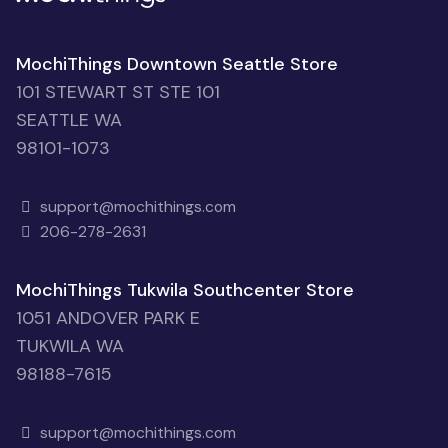
MochiThings Downtown Seattle Store
101 STEWART ST STE 101
SEATTLE WA
98101-1073
support@mochithings.com
206-278-2631
MochiThings Tukwila Southcenter Store
1051 ANDOVER PARK E
TUKWILA WA
98188-7615
support@mochithings.com