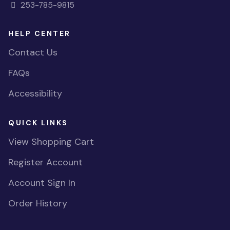
253-785-9815
HELP CENTER
Contact Us
FAQs
Accessibility
QUICK LINKS
View Shopping Cart
Register Account
Account Sign In
Order History