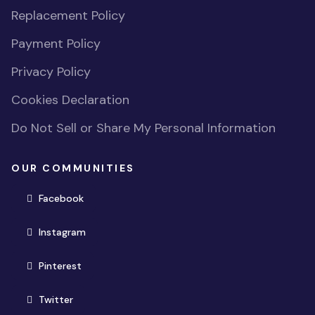
Replacement Policy
Payment Policy
Privacy Policy
Cookies Declaration
Do Not Sell or Share My Personal Information
OUR COMMUNITIES
(opens in new window)
Facebook
(opens in new window)
Instagram
(opens in new window)
Pinterest
(opens in new window)
Twitter