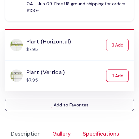
04 - Jun 09.
Free US ground shipping
for orders
$100+.
Plant (Horizontal)
to Cart
Add
$7.95
Plant (Vertical)
to Cart
Add
$7.95
Add to Favorites
Description
Gallery
Specifications