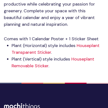
productive while celebrating your passion for
greenery. Complete your space with this
beautiful calendar and enjoy a year of vibrant
planning and natural inspiration.
Comes with 1 Calendar Poster + 1 Sticker Sheet
Plant (Horizontal) style includes
Houseplant
Transparent Sticker
.
Plant (Vertical) style includes
Houseplant
Removable Sticker
.