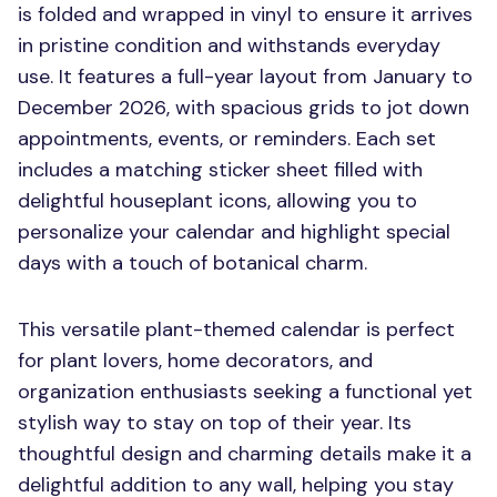
is folded and wrapped in vinyl to ensure it arrives
in pristine condition and withstands everyday
use. It features a full-year layout from January to
December 2026, with spacious grids to jot down
appointments, events, or reminders. Each set
includes a matching sticker sheet filled with
delightful houseplant icons, allowing you to
personalize your calendar and highlight special
days with a touch of botanical charm.
This versatile plant-themed calendar is perfect
for plant lovers, home decorators, and
organization enthusiasts seeking a functional yet
stylish way to stay on top of their year. Its
thoughtful design and charming details make it a
delightful addition to any wall, helping you stay