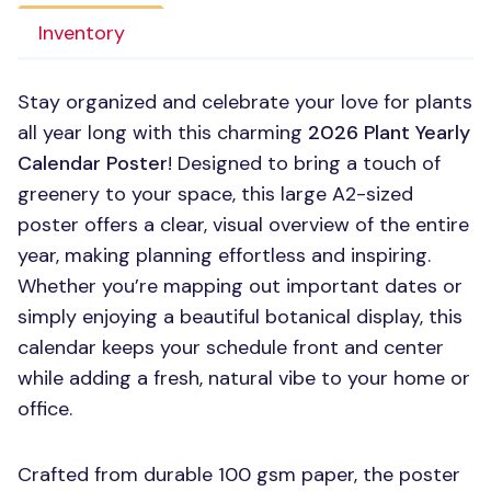
Inventory
Stay organized and celebrate your love for plants
all year long with this charming
2026 Plant Yearly
Calendar Poster
! Designed to bring a touch of
greenery to your space, this large A2-sized
poster offers a clear, visual overview of the entire
year, making planning effortless and inspiring.
Whether you’re mapping out important dates or
simply enjoying a beautiful botanical display, this
calendar keeps your schedule front and center
while adding a fresh, natural vibe to your home or
office.
Crafted from durable 100 gsm paper, the poster