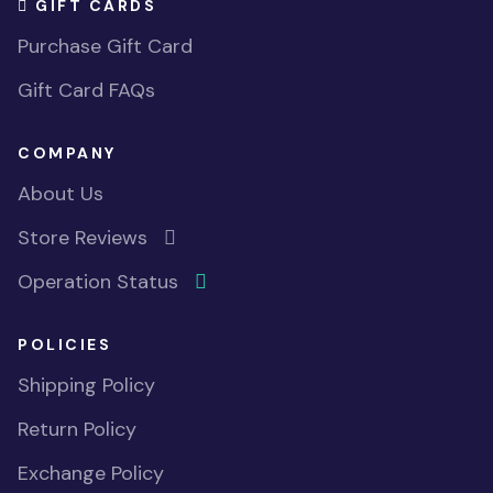
GIFT CARDS
Purchase Gift Card
Gift Card FAQs
COMPANY
About Us
Store Reviews
Operation Status
POLICIES
Shipping Policy
Return Policy
Exchange Policy