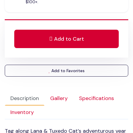
$100+.
Add to Cart
Add to Favorites
Description
Gallery
Specifications
Inventory
Tag along Lana & Tuxedo Cat’s adventurous year