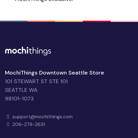
MochiThings Downtown Seattle Store
101 STEWART ST STE 101
SEATTLE WA
98101-1073
support@mochithings.com
206-278-2631