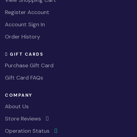
View Shopping Cart
Register Account
Account Sign In
Order History
GIFT CARDS
Purchase Gift Card
Gift Card FAQs
COMPANY
About Us
Store Reviews
Operation Status