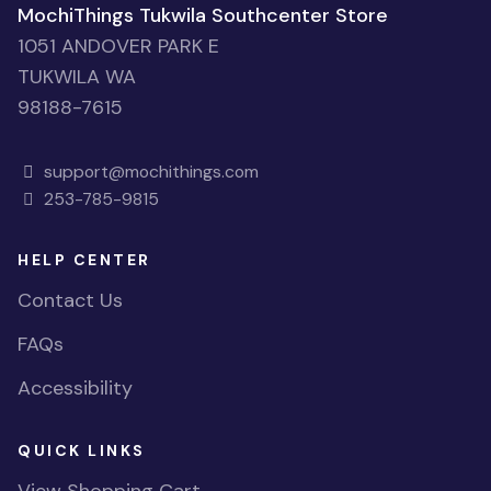
MochiThings Tukwila Southcenter Store
1051 ANDOVER PARK E
TUKWILA WA
98188-7615
support@mochithings.com
253-785-9815
HELP CENTER
Contact Us
FAQs
Accessibility
QUICK LINKS