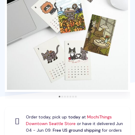
Order today, pick up
today
at
MochiThings
Downtown Seattle Store
or have it delivered Jun
04 - Jun 09.
Free US ground shipping
for orders