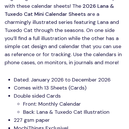
with these calendar sheets! The
2026 Lana &
Tuxedo Cat Mini Calendar Sheets
are a
charmingly illustrated series featuring Lana and
Tuxedo Cat through the seasons. On one side
you’ll find a full illustration while the other has a
simple cat design and calendar that you can use
as reference or for tracking. Use the calendars in
phone cases, on monitors, in journals and more!
Dated: January 2026 to December 2026
Comes with 13 Sheets (Cards)
Double sided Cards
Front: Monthly Calendar
Back: Lana & Tuxedo Cat Illustration
227 gsm paper
MochiThings Exclusive!