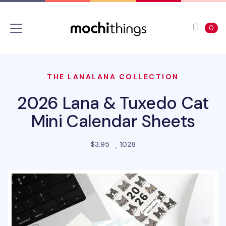
Skip to main content
Accessibility statement
View 
ite
0
THE LANALANA COLLECTION
2026 Lana & Tuxedo Cat
Mini Calendar Sheets
people favorited this prod
$3.95
1028