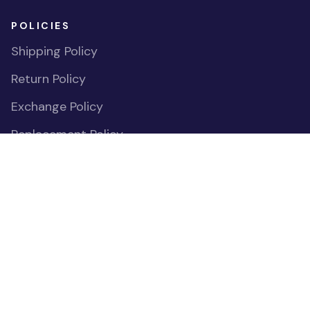
POLICIES
Shipping Policy
Return Policy
Exchange Policy
Replacement Policy
Payment Policy
Privacy Policy
Cookies Declaration
Do Not Sell or Share My Personal Information
OUR COMMUNITIES