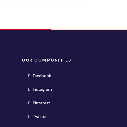
OUR COMMUNITIES
(opens in new window)
Facebook
(opens in new window)
Instagram
(opens in new window)
Pinterest
(opens in new window)
Twitter