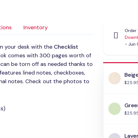
tions
Inventory
Order 
Downt
- Jun
on your desk with the
Checklist
ook comes with 300 pages worth of
 can be torn off as needed thanks to
 features lined notes, checkboxes,
Beig
nal notes. Check out the photos to
$25.9
Gree
s)
$25.9
Lave