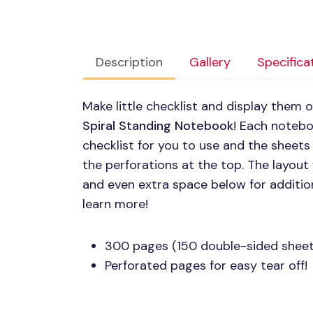
Description
Gallery
Specifica
Make little checklist and display them 
Spiral Standing Notebook
! Each noteb
checklist for you to use and the sheets
the perforations at the top. The layout
and even extra space below for additio
learn more!
300 pages (150 double-sided sheet
Perforated pages for easy tear off!