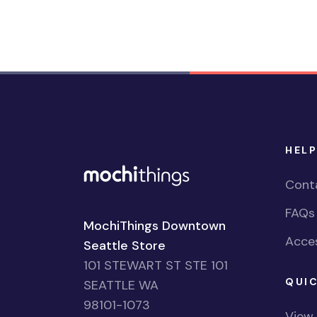
HELP
Cont
FAQs
MochiThings Downtown
Acces
Seattle Store
101 STEWART ST STE 101
QUIC
SEATTLE WA
98101-1073
View