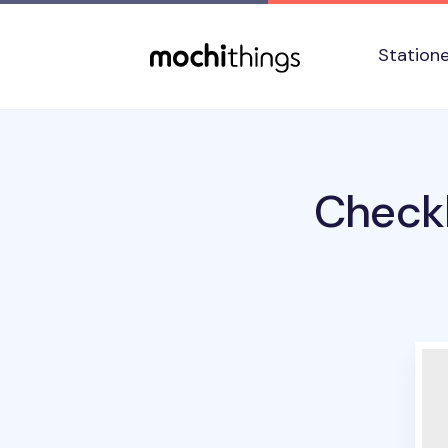
Skip to main content
Accessibility statement
Station
Checkl