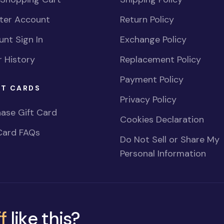
ster Account
Return Policy
nt Sign In
Exchange Policy
 History
Replacement Policy
Payment Policy
FT CARDS
Privacy Policy
ase Gift Card
Cookies Declaration
Card FAQs
Do Not Sell or Share My
Personal Information
f
like this?