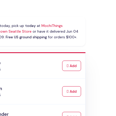
today, pick up
today
at
MochiThings
own Seattle Store
or have it delivered Jun 04
 09.
Free US ground shipping
for orders $100+.
e
to Cart
Add
5
n
to Cart
Add
5
nder