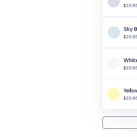
$25.9
Sky B
$25.9
Whit
$25.9
Yello
$25.9