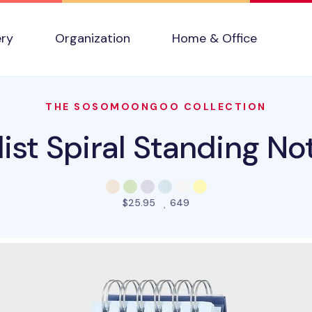
ery
Organization
Home & Office
THE SOSOMOONGOO COLLECTION
ist Spiral Standing N
people favorited this pro
$25.95
649