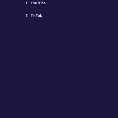
(opens in new window)
YouTube
(opens in new window)
TikTok