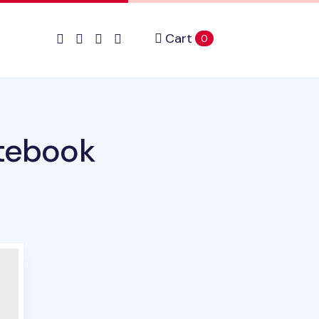
Cart
items in cart
0
otebook
duct