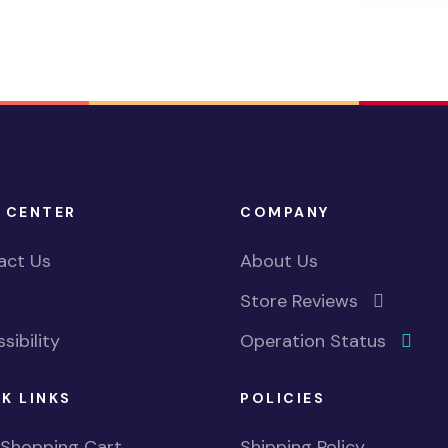
 CENTER
COMPANY
act Us
About Us
Store Reviews
sibility
Operation Status
K LINKS
POLICIES
 Shopping Cart
Shipping Policy