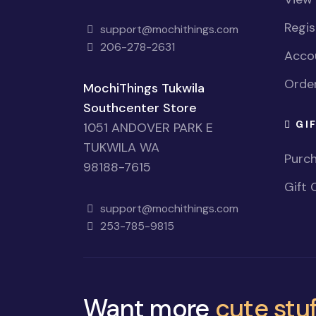
Regi
support@mochithings.com
206-278-2631
Accou
Order
MochiThings Tukwila
Southcenter Store
GI
1051 ANDOVER PARK E
TUKWILA WA
Purch
98188-7615
Gift 
support@mochithings.com
253-785-9815
Want more
cute stuf