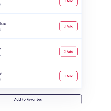
to Cart
Add
5
lue
to Cart
Add
5
e
to Cart
Add
5
w
to Cart
Add
5
Add to Favorites